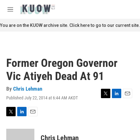
Skip to main content
S
e
M
a
e
r
n
You are on the KUOW archive site. Click here to go to our current site.
c
u
h
u
e
r
Former Oregon Governor
y
Vic Atiyeh Dead At 91
By
Chris Lehman
Published July 22, 2014 at 6:44 AM AKDT
T
L
E
w
i
m
i
n
a
t
k
i
T
L
E
t
e
l
w
i
m
e
d
i
n
a
r
I
t
k
i
Chris Lehman
n