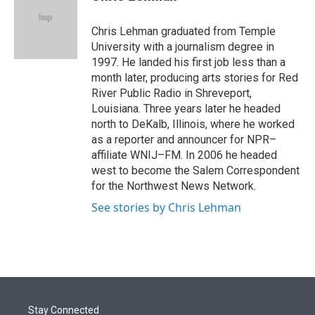
t
e
l
e
d
r
I
Chris Lehman graduated from Temple
n
University with a journalism degree in
1997. He landed his first job less than a
month later, producing arts stories for Red
River Public Radio in Shreveport,
Louisiana. Three years later he headed
north to DeKalb, Illinois, where he worked
as a reporter and announcer for NPR–
affiliate WNIJ–FM. In 2006 he headed
west to become the Salem Correspondent
for the Northwest News Network.
See stories by Chris Lehman
Stay Connected