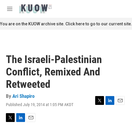
Skip to main content
S
e
M
a
e
r
n
You are on the KUOW archive site. Click here to go to our current site.
c
u
h
u
e
r
The Israeli-Palestinian
y
Conflict, Remixed And
Retweeted
By
Ari Shapiro
Published July 19, 2014 at 1:05 PM AKDT
T
L
E
w
i
m
i
n
a
t
k
i
T
L
E
t
e
l
w
i
m