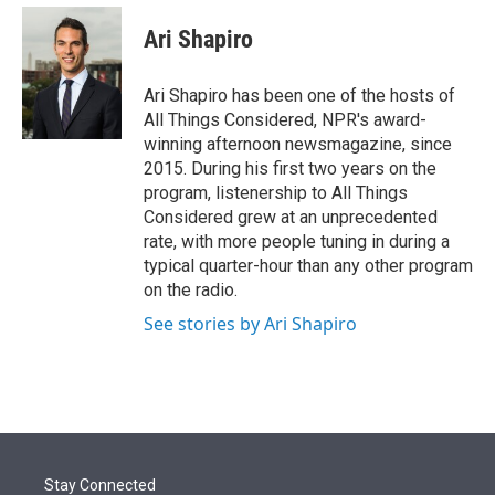
e
d
i
n
a
r
I
t
k
i
Ari Shapiro
n
t
e
l
e
d
r
I
Ari Shapiro has been one of the hosts of
n
All Things Considered, NPR's award-
winning afternoon newsmagazine, since
2015. During his first two years on the
program, listenership to All Things
Considered grew at an unprecedented
rate, with more people tuning in during a
typical quarter-hour than any other program
on the radio.
See stories by Ari Shapiro
Stay Connected