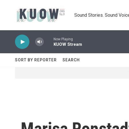
Skip to main content
Sound Stories. Sound Voice
Now Playing
KUOW Stream
SORT BY REPORTER
SEARCH
Marisa Ronstad