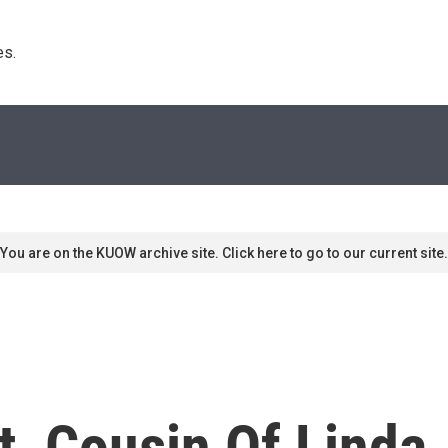
s. 
You are on the KUOW archive site. Click here to go to our current site.
t, Cousin Of Linda