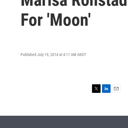
For 'Moon'
Published July 19, 2014 at 4:11 AM AKDT
T
L
E
w
i
m
i
n
a
t
k
i
t
e
l
e
d