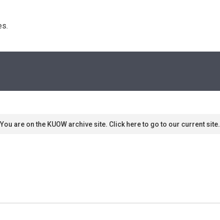
s. 
You are on the KUOW archive site. Click here to go to our current site.