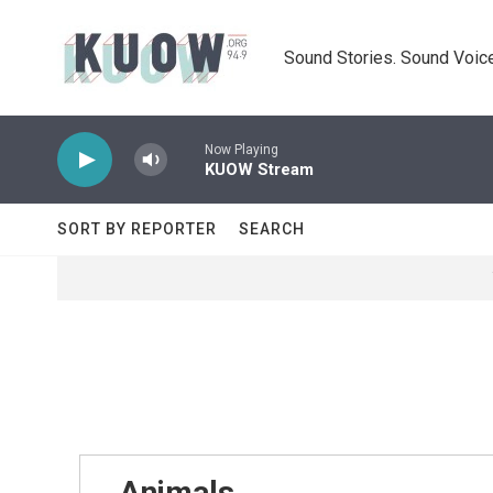
Skip to main content
Sound Stories. Sound Voice
Now Playing
KUOW Stream
SORT BY REPORTER
SEARCH
Animals