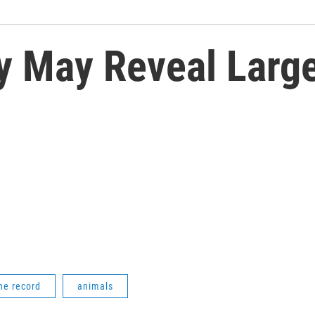
y May Reveal Large
he record
animals