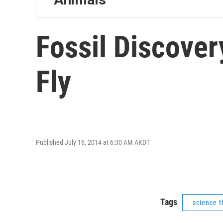
Fossil Discover
Fly
Published July 16, 2014 at 6:30 AM AKDT
Tags
science t