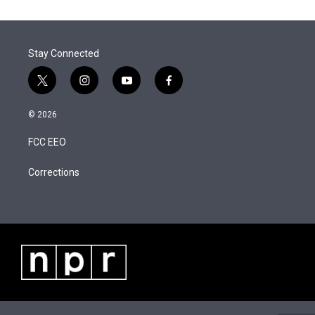
t
k
i
r
I
t
e
l
n
e
d
r
I
Stay Connected
n
t
i
y
f
w
n
o
a
i
s
u
c
© 2026
t
t
t
e
t
a
u
b
FCC EEO
e
g
b
o
r
r
e
o
a
k
Corrections
m