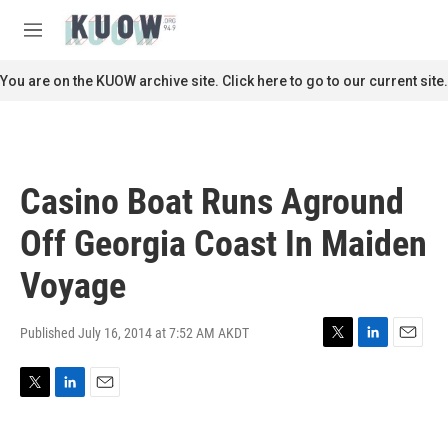
Skip to main content
S
e
M
a
e
r
n
You are on the KUOW archive site. Click here to go to our current site.
c
u
h
u
e
r
Casino Boat Runs Aground
y
Off Georgia Coast In Maiden
Voyage
Published July 16, 2014 at 7:52 AM AKDT
T
L
E
w
i
m
i
n
a
T
L
E
t
k
i
w
i
m
t
e
l
i
n
a
e
d