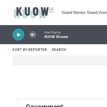
Skip to main content
Sound Stories. Sound Voice
Now Playing
KUOW Stream
SORT BY REPORTER
SEARCH
Government