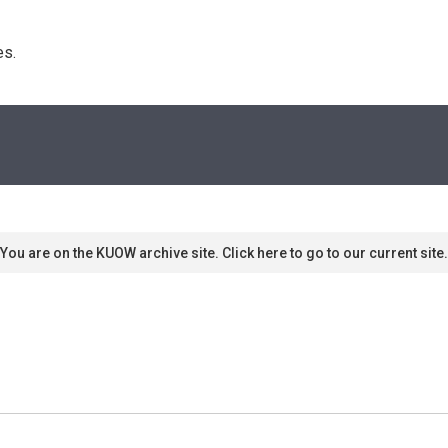
s. 
You are on the KUOW archive site. Click here to go to our current site.