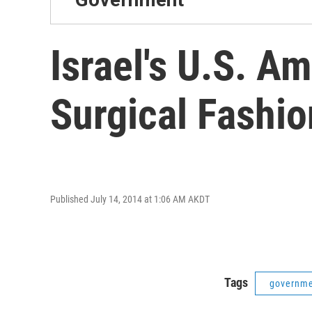
Israel's U.S. A
Surgical Fashio
Published July 14, 2014 at 1:06 AM AKDT
Tags
governm