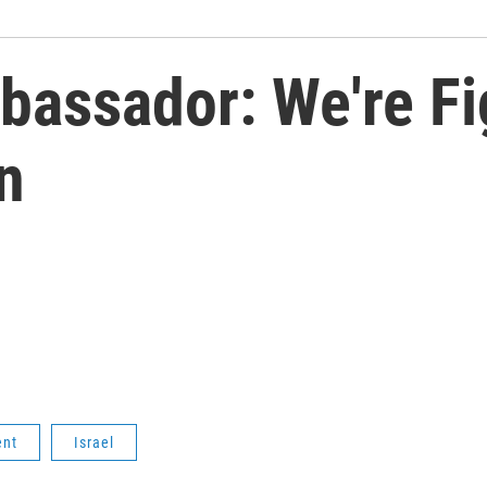
mbassador: We're Fi
n
ent
Israel