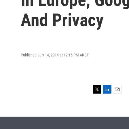
And Privacy
Published July 14, 2014 at 12:15 PM AKDT
T
L
E
w
i
m
i
n
a
t
k
i
t
e
l
e
d