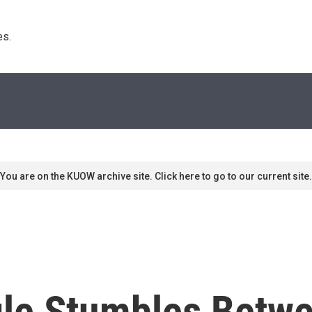
s. 
You are on the KUOW archive site. Click here to go to our current site.
gle Stumbles Betw