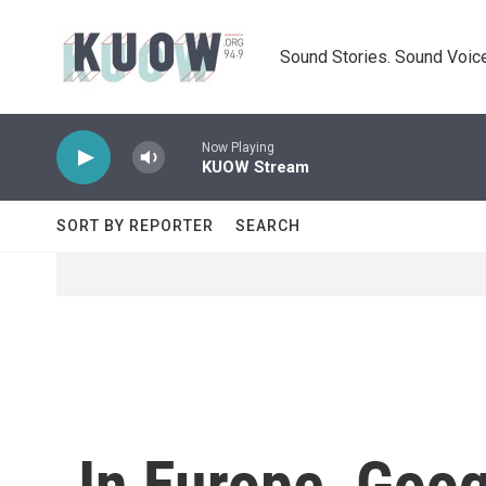
Skip to main content
Sound Stories. Sound Voice
Now Playing
KUOW Stream
SORT BY REPORTER
SEARCH
In Europe, Goo