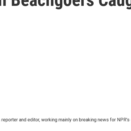
reporter and editor, working mainly on breaking news for NPR's d