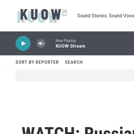
Skip to main content
Sound Stories. Sound Voice
Now Playing
KUOW Stream
SORT BY REPORTER
SEARCH
WATCH: Russian