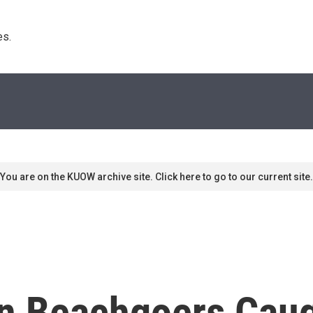
s. 
You are on the KUOW archive site. Click here to go to our current site.
 Beachgoers Caugh