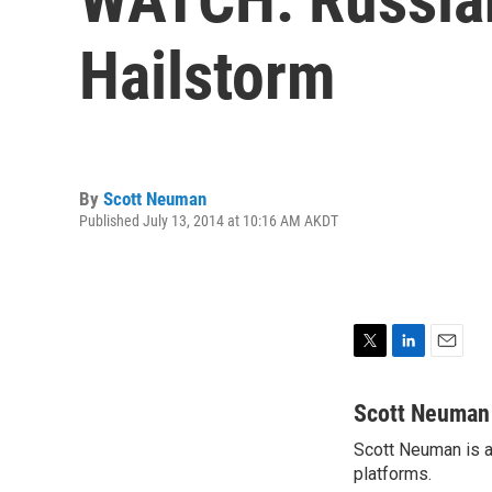
Hailstorm
By
Scott Neuman
Published July 13, 2014 at 10:16 AM AKDT
T
L
E
w
i
m
i
n
a
Scott Neuman
t
k
i
Scott Neuman is a 
t
e
l
e
platforms.
d