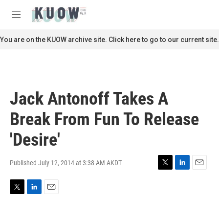
Skip to main content
S
e
M
a
e
r
n
You are on the KUOW archive site. Click here to go to our current site.
c
u
h
u
e
r
Jack Antonoff Takes A
y
Break From Fun To Release
'Desire'
Published July 12, 2014 at 3:38 AM AKDT
T
L
E
w
i
m
i
n
a
T
L
E
t
k
i
w
i
m
t
e
l
i
n
a
e
d