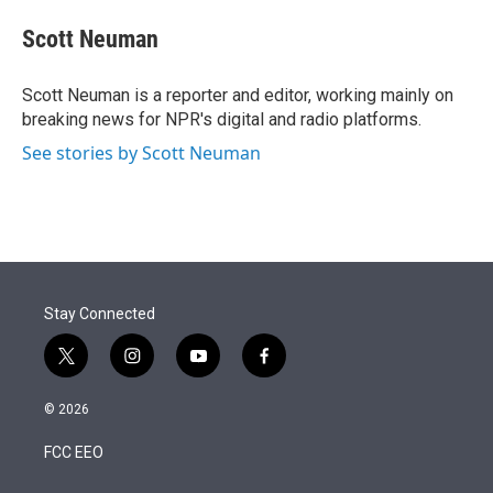
e
d
i
n
a
r
I
t
k
i
Scott Neuman
n
t
e
l
e
d
r
I
Scott Neuman is a reporter and editor, working mainly on
n
breaking news for NPR's digital and radio platforms.
See stories by Scott Neuman
Stay Connected
t
i
y
f
w
n
o
a
i
s
u
c
© 2026
t
t
t
e
t
a
u
b
FCC EEO
e
g
b
o
r
r
e
o