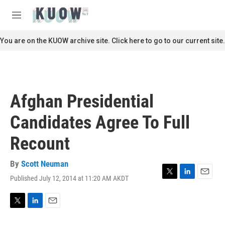
Skip to main content
S
e
M
a
e
r
n
You are on the KUOW archive site. Click here to go to our current site.
c
u
h
u
e
r
Afghan Presidential
y
Candidates Agree To Full
Recount
By
Scott Neuman
Published July 12, 2014 at 11:20 AM AKDT
T
L
E
w
i
m
i
n
a
t
k
i
T
L
E
t
e
l
w
i
m