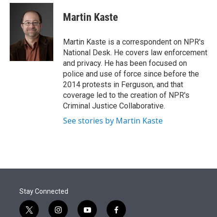
e
d
i
n
a
r
I
t
k
i
Martin Kaste
n
t
e
l
e
d
r
I
Martin Kaste is a correspondent on NPR's
n
National Desk. He covers law enforcement
and privacy. He has been focused on
police and use of force since before the
2014 protests in Ferguson, and that
coverage led to the creation of NPR's
Criminal Justice Collaborative.
See stories by Martin Kaste
Stay Connected
t
i
y
f