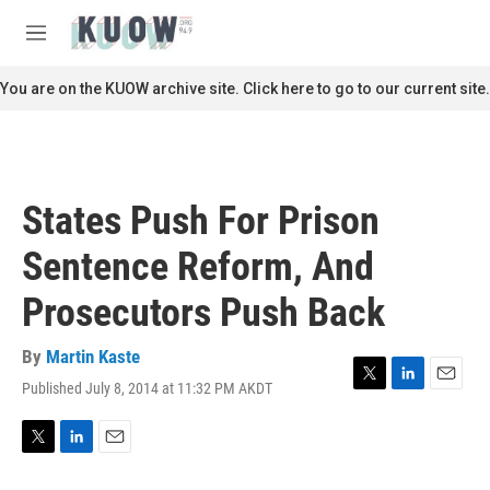
Skip to main content
S
e
M
a
e
r
n
You are on the KUOW archive site. Click here to go to our current site.
c
u
h
u
e
r
States Push For Prison
y
Sentence Reform, And
Prosecutors Push Back
By
Martin Kaste
Published July 8, 2014 at 11:32 PM AKDT
T
L
E
w
i
m
i
n
a
t
k
i
T
L
E
t
e
l
w
i
m