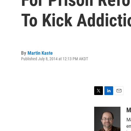
To Kick Addicti
By
Martin Kaste
Published July 8, 2014 at 12:13 PM AKDT
T
L
E
w
i
m
i
n
a
M
t
k
i
Ma
t
e
l
e
d
en