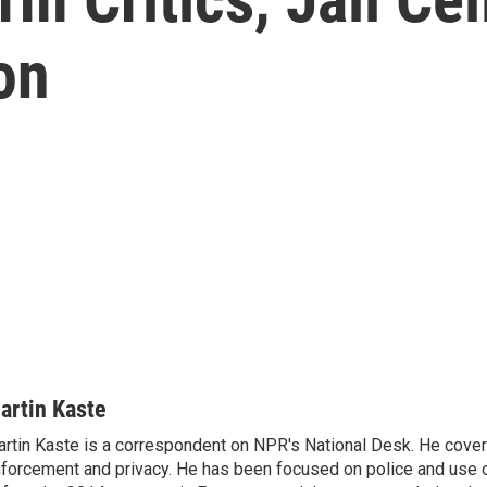
on
artin Kaste
rtin Kaste is a correspondent on NPR's National Desk. He cove
forcement and privacy. He has been focused on police and use o