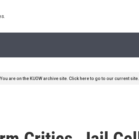
s. 
You are on the KUOW archive site. Click here to go to our current site.
rm Critics, Jail Ce