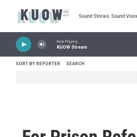
Skip to main content
Sound Stories. Sound Voice
Now Playing
KUOW Stream
SORT BY REPORTER
SEARCH
For Prison Refo