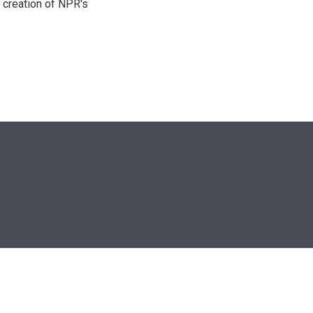
 creation of NPR's