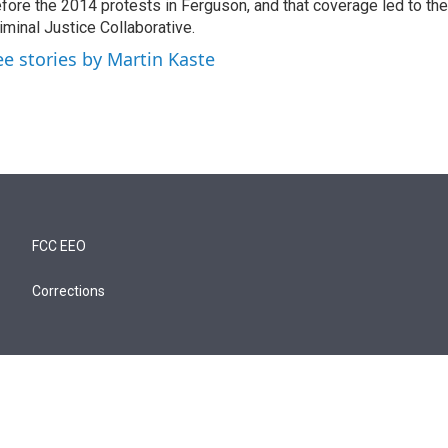
fore the 2014 protests in Ferguson, and that coverage led to the
iminal Justice Collaborative.
ee stories by Martin Kaste
FCC EEO
Corrections