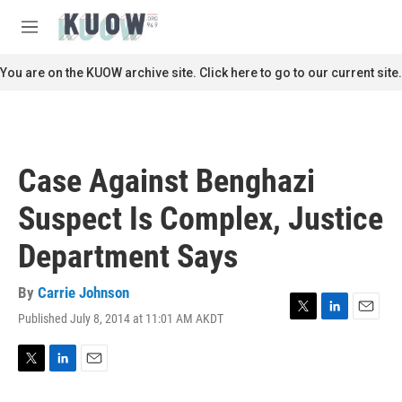
Skip to main content
S
e
M
a
e
r
n
You are on the KUOW archive site. Click here to go to our current site.
c
u
h
u
e
r
Case Against Benghazi
y
Suspect Is Complex, Justice
Department Says
By
Carrie Johnson
Published July 8, 2014 at 11:01 AM AKDT
T
L
E
w
i
m
i
n
a
t
k
i
T
L
E
t
e
l
w
i
m