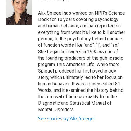
t
e
l
e
d
r
I
Alix Spiegel has worked on NPR's Science
n
Desk for 10 years covering psychology
and human behavior, and has reported on
everything from what it's like to kill another
person, to the psychology behind our use
of function words like "and", "I", and "so."
She began her career in 1995 as one of
the founding producers of the public radio
program This American Life. While there,
Spiegel produced her first psychology
story, which ultimately led to her focus on
human behavior. It was a piece called 81
Words, and it examined the history behind
the removal of homosexuality from the
Diagnostic and Statistical Manual of
Mental Disorders.
See stories by Alix Spiegel