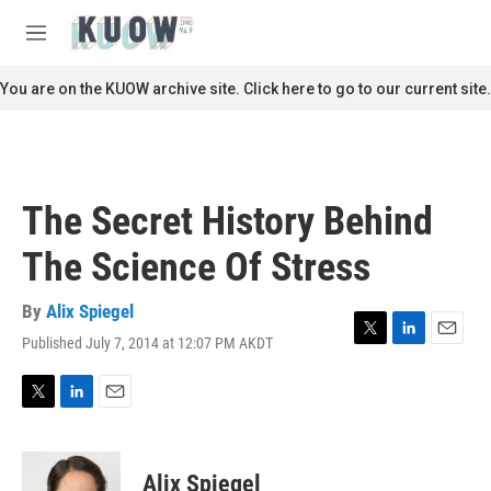
Skip to main content
S
e
M
a
e
r
n
You are on the KUOW archive site. Click here to go to our current site.
c
u
h
u
e
r
The Secret History Behind
y
The Science Of Stress
By
Alix Spiegel
Published July 7, 2014 at 12:07 PM AKDT
T
L
E
w
i
m
i
n
a
t
k
i
T
L
E
t
e
l
w
i
m
e
d
i
n
a
r
I
t
k
i
Alix Spiegel
n