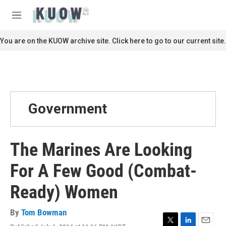
Skip to main content
S
e
M
a
e
r
n
You are on the KUOW archive site. Click here to go to our current site.
c
u
h
u
e
r
y
Government
The Marines Are Looking
For A Few Good (Combat-
Ready) Women
By
Tom Bowman