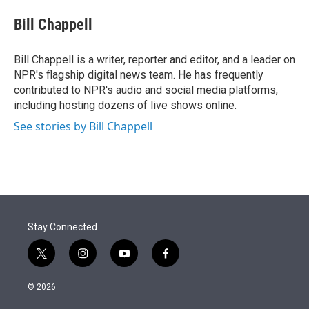
e
d
i
n
a
r
I
t
k
i
Bill Chappell
n
t
e
l
e
d
r
I
Bill Chappell is a writer, reporter and editor, and a leader on
n
NPR's flagship digital news team. He has frequently
contributed to NPR's audio and social media platforms,
including hosting dozens of live shows online.
See stories by Bill Chappell
Stay Connected
t
i
y
f
w
n
o
a
i
s
u
c
© 2026
t
t
t
e
t
a
u
b