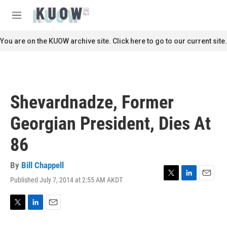
Skip to main content
S
e
M
a
e
r
n
You are on the KUOW archive site. Click here to go to our current site.
c
u
h
u
e
r
Shevardnadze, Former
y
Georgian President, Dies At
86
By
Bill Chappell
Published July 7, 2014 at 2:55 AM AKDT
T
L
E
w
i
m
i
n
a
t
k
i
T
L
E
t
e
l
w
i
m