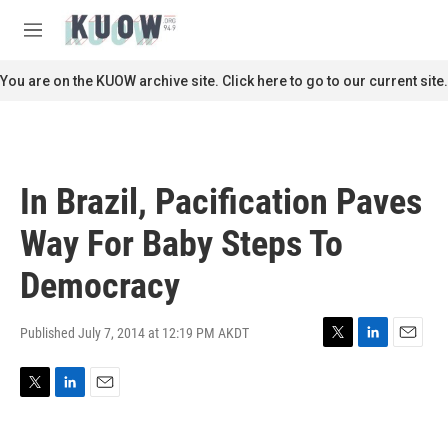
Skip to main content
S
e
M
a
e
r
n
You are on the KUOW archive site. Click here to go to our current site.
c
u
h
u
e
r
In Brazil, Pacification Paves
y
Way For Baby Steps To
Democracy
Published July 7, 2014 at 12:19 PM AKDT
T
L
E
w
i
m
i
n
a
T
L
E
t
k
i
w
i
m
t
e
l
i
n
a
e
d