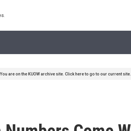
s. 
You are on the KUOW archive site. Click here to go to our current site.
n Numbers Come Wi