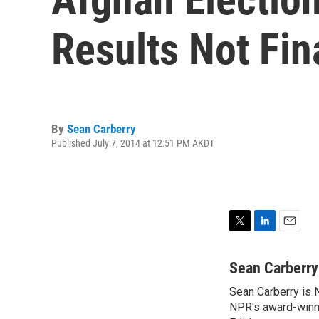
Results Not Fin
By
Sean Carberry
Published July 7, 2014 at 12:51 PM AKDT
T
L
E
w
i
m
i
n
a
Sean Carberry
t
k
i
Sean Carberry is N
t
e
l
e
NPR's award-winni
d