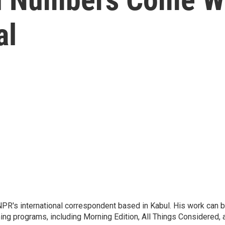
al
PR's international correspondent based in Kabul. His work can be
ng programs, including Morning Edition, All Things Considered