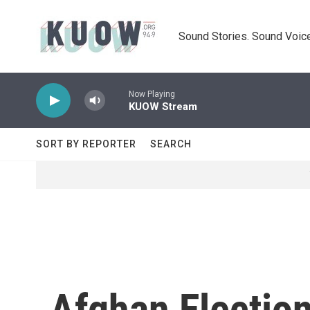
Skip to main content
Sound Stories. Sound Voice
Now Playing
KUOW Stream
SORT BY REPORTER
SEARCH
Afghan Electio