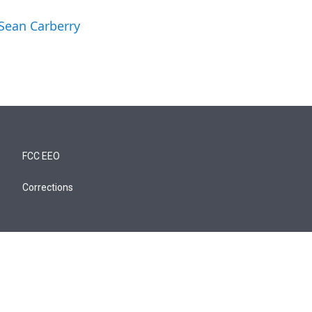
 Sean Carberry
FCC EEO
Corrections