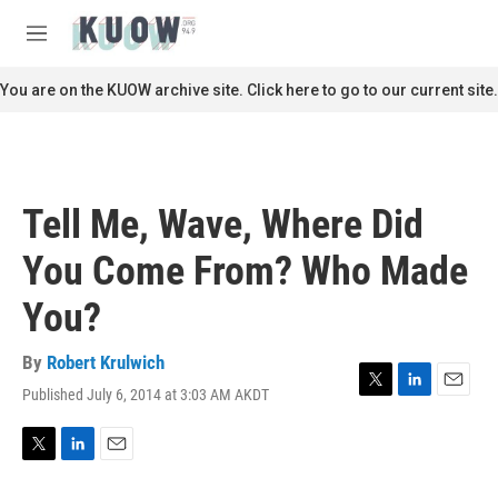
Skip to main content
S
e
M
a
e
r
n
You are on the KUOW archive site. Click here to go to our current site.
c
u
h
u
e
r
Tell Me, Wave, Where Did
y
You Come From? Who Made
You?
By
Robert Krulwich
Published July 6, 2014 at 3:03 AM AKDT
T
L
E
w
i
m
i
n
a
t
k
i
T
L
E
t
e
l
w
i
m