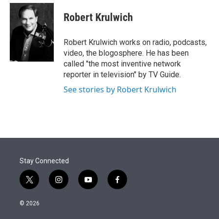
e
d
i
n
a
r
I
t
k
i
Robert Krulwich
n
t
e
l
e
d
r
I
Robert Krulwich works on radio, podcasts,
n
video, the blogosphere. He has been
called "the most inventive network
reporter in television" by TV Guide.
See stories by Robert Krulwich
Stay Connected
t
i
y
f
w
n
o
a
i
s
u
c
© 2026
t
t
t
e
t
a
u
b