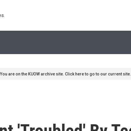
s. 
You are on the KUOW archive site. Click here to go to our current site.
t 'Troubled' By Te