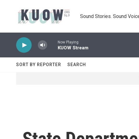
Skip to main content
Sound Stories. Sound Voice
Now Playing
KUOW Stream
SORT BY REPORTER
SEARCH
State Departmen