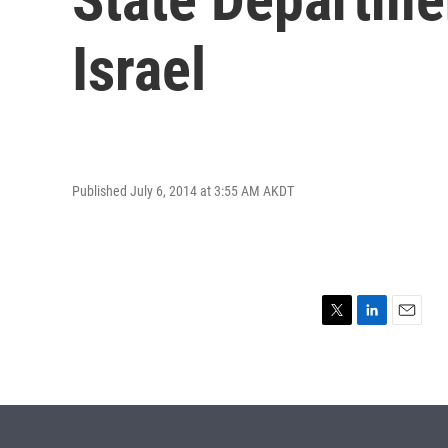
Israel
Published July 6, 2014 at 3:55 AM AKDT
T
L
E
w
i
m
i
n
a
t
k
i
t
e
l
e
d