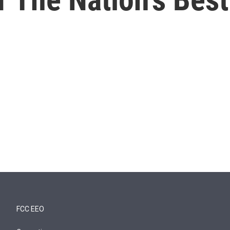
FCC EEO