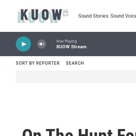
Skip to main content
Sound Stories. Sound Voice
Now Playing
KUOW Stream
SORT BY REPORTER
SEARCH
On The Hunt For