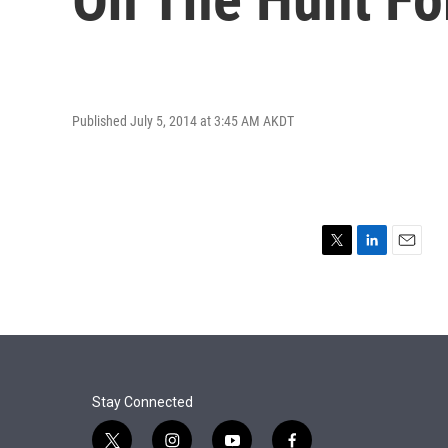
Published July 5, 2014 at 3:45 AM AKDT
T
L
E
w
i
m
i
n
a
t
k
i
t
e
l
e
d
r
I
n
Stay Connected