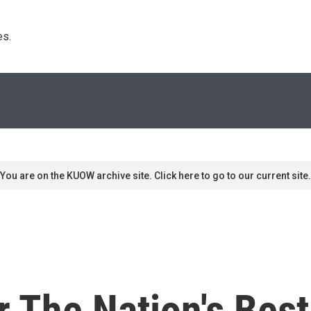
s. 
You are on the KUOW archive site. Click here to go to our current site.
 The Nation's Best