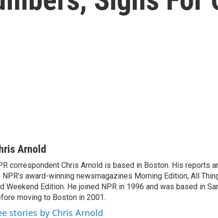
hris Arnold
R correspondent Chris Arnold is based in Boston. His reports ar
 NPR's award-winning newsmagazines Morning Edition, All Thin
d Weekend Edition. He joined NPR in 1996 and was based in Sa
fore moving to Boston in 2001.
ee stories by Chris Arnold