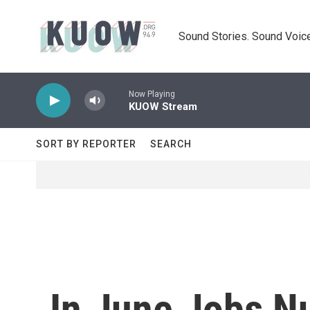
Skip to main content
Sound Stories. Sound Voice
Now Playing
KUOW Stream
SORT BY REPORTER
SEARCH
In June Jobs N