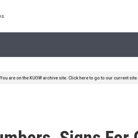
s. 
You are on the KUOW archive site. Click here to go to our current site.
umbers, Signs For