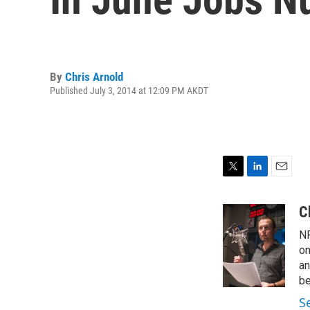
By
Chris Arnold
Published July 3, 2014 at 12:09 PM AKDT
T
L
E
w
i
m
i
n
a
C
t
k
i
NP
t
e
l
e
d
on
r
I
an
n
be
S