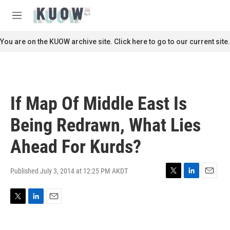
Skip to main content
S
e
M
a
e
r
n
You are on the KUOW archive site. Click here to go to our current site.
c
u
h
u
e
r
If Map Of Middle East Is
y
Being Redrawn, What Lies
Ahead For Kurds?
Published July 3, 2014 at 12:25 PM AKDT
T
L
E
w
i
m
i
n
a
T
L
E
t
k
i
w
i
m
t
e
l
i
n
a
e
d