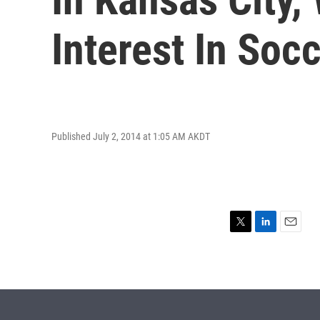
Interest In Soc
Published July 2, 2014 at 1:05 AM AKDT
T
L
E
w
i
m
i
n
a
t
k
i
t
e
l
e
d