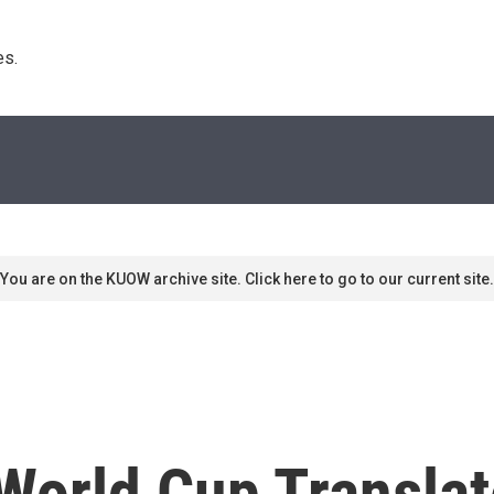
s. 
You are on the KUOW archive site. Click here to go to our current site.
 World Cup Transla