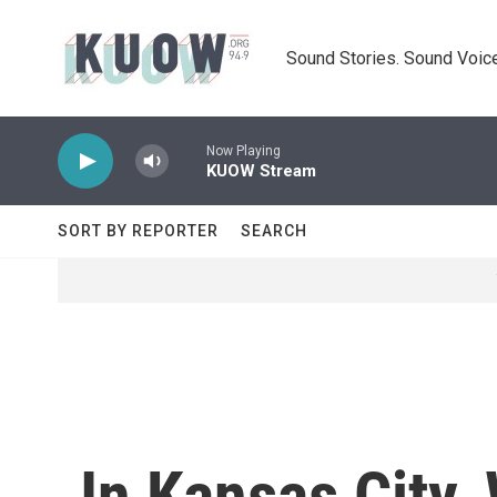
Skip to main content
Sound Stories. Sound Voice
Now Playing
KUOW Stream
SORT BY REPORTER
SEARCH
In Kansas City,