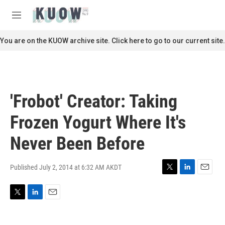
Skip to main content
S
e
M
a
e
r
n
You are on the KUOW archive site. Click here to go to our current site.
c
u
h
u
e
r
'Frobot' Creator: Taking
y
Frozen Yogurt Where It's
Never Been Before
Published July 2, 2014 at 6:32 AM AKDT
T
L
E
w
i
m
i
n
a
T
L
E
t
k
i
w
i
m
t
e
l
i
n
a
e
d