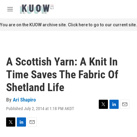
Skip to main content
S
e
M
a
e
r
n
You are on the KUOW archive site. Click here to go to our current site.
c
u
h
u
e
r
A Scottish Yarn: A Knit In
y
Time Saves The Fabric Of
Shetland Life
By
Ari Shapiro
Published July 2, 2014 at 1:18 PM AKDT
T
L
E
w
i
m
i
n
a
t
k
i
T
L
E
t
e
l
w
i
m