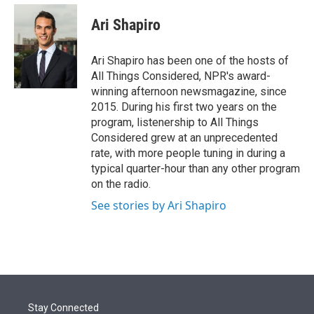
e
d
i
n
a
r
I
t
k
i
Ari Shapiro
n
t
e
l
e
d
r
I
Ari Shapiro has been one of the hosts of
n
All Things Considered, NPR's award-
winning afternoon newsmagazine, since
2015. During his first two years on the
program, listenership to All Things
Considered grew at an unprecedented
rate, with more people tuning in during a
typical quarter-hour than any other program
on the radio.
See stories by Ari Shapiro
Stay Connected