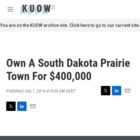
Skip to main content
S
e
M
a
e
r
n
You are on the KUOW archive site. Click here to go to our current site.
c
u
h
u
e
r
Own A South Dakota Prairie
y
Town For $400,000
Published July 1, 2014 at 8:00 AM AKDT
T
L
E
w
i
m
i
n
a
T
L
E
t
k
i
w
i
m
t
e
l
i
n
a
e
d
t
k
i
r
I
t
e
l
n