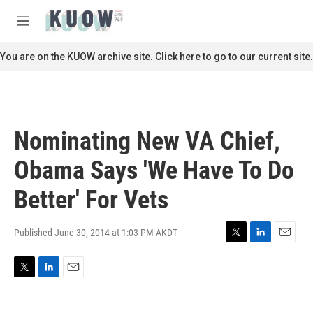
Skip to main content
S
e
M
a
e
r
n
You are on the KUOW archive site. Click here to go to our current site.
c
u
h
u
e
r
Nominating New VA Chief,
y
Obama Says 'We Have To Do
Better' For Vets
Published June 30, 2014 at 1:03 PM AKDT
T
L
E
w
i
m
i
n
a
T
L
E
t
k
i
w
i
m
t
e
l
i
n
a
e
d