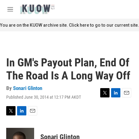
Skip to main content
S
e
M
a
e
r
n
You are on the KUOW archive site. Click here to go to our current site.
c
u
h
u
e
r
In GM's Payout Plan, End Of
y
The Road Is A Long Way Off
By
Sonari Glinton
Published June 30, 2014 at 12:17 PM AKDT
T
L
E
w
i
m
i
n
a
t
k
i
T
L
E
t
e
l
w
i
m
e
d
i
n
a
r
I
t
k
i
Sonari Glinton
n