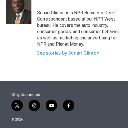
t
e
l
e
d
r
I
Sonari Glinton is a NPR Business Desk
n
Correspondent based at our NPR West
bureau. He covers the auto industry,
consumer goods, and consumer behavior,
as well as marketing and advertising for
NPR and Planet Money.
See stories by Sonari Glinton
Stay Connected
t
i
y
f
w
n
o
a
i
s
u
c
© 2026
t
t
t
e