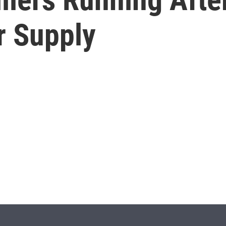
r Supply