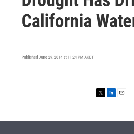
California Wate
Published June 29, 2014 at 11:24 PM AKDT
T
L
E
w
i
m
i
n
a
t
k
i
t
e
l
e
d