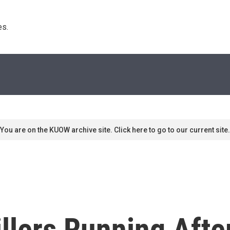
s. 
You are on the KUOW archive site. Click here to go to our current site.
llers Running Afte