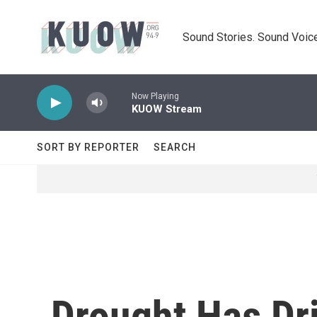
Skip to main content
Sound Stories. Sound Voice
Now Playing
KUOW Stream
SORT BY REPORTER
SEARCH
Drought Has Dri