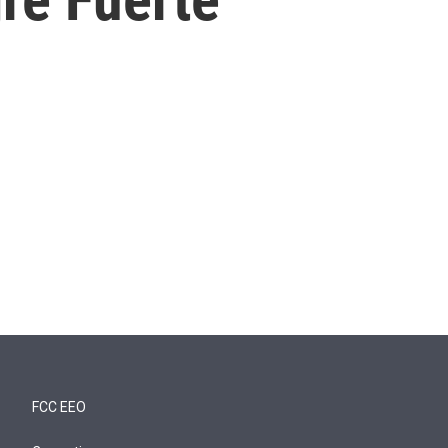
FCC EEO