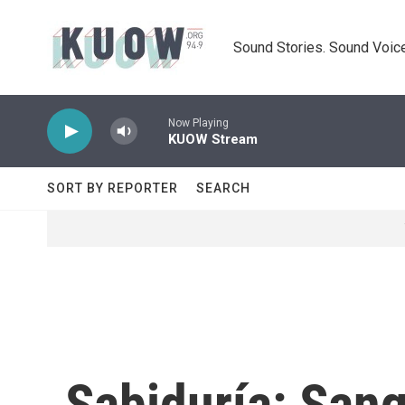
Skip to main content
Sound Stories. Sound Voice
Now Playing
KUOW Stream
SORT BY REPORTER
SEARCH
Sabiduría: Sang