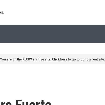
s. 
You are on the KUOW archive site. Click here to go to our current site.
re Fuerte