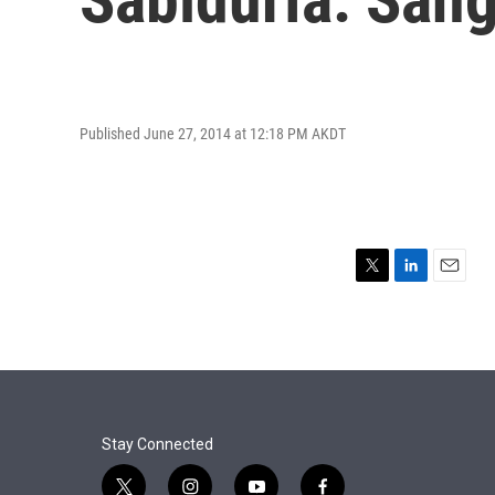
Published June 27, 2014 at 12:18 PM AKDT
T
L
E
w
i
m
i
n
a
t
k
i
t
e
l
e
d
r
I
n
Stay Connected