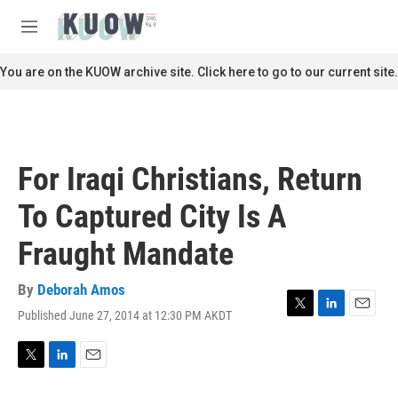
Skip to main content
S
e
M
a
e
r
n
You are on the KUOW archive site. Click here to go to our current site.
c
u
h
u
e
r
For Iraqi Christians, Return
y
To Captured City Is A
Fraught Mandate
By
Deborah Amos
Published June 27, 2014 at 12:30 PM AKDT
T
L
E
w
i
m
i
n
a
t
k
i
T
L
E
t
e
l
w
i
m