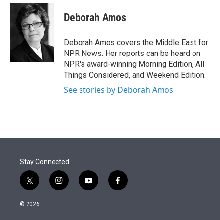
e
d
i
n
a
r
I
t
k
i
Deborah Amos
n
t
e
l
e
d
r
I
Deborah Amos covers the Middle East for
n
NPR News. Her reports can be heard on
NPR's award-winning Morning Edition, All
Things Considered, and Weekend Edition.
See stories by Deborah Amos
Stay Connected
t
i
y
f
w
n
o
a
i
s
u
c
© 2026
t
t
t
e
t
a
u
b