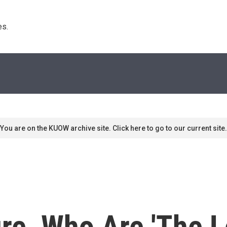
s. 
You are on the KUOW archive site. Click here to go to our current site.
re, Who Are 'The L