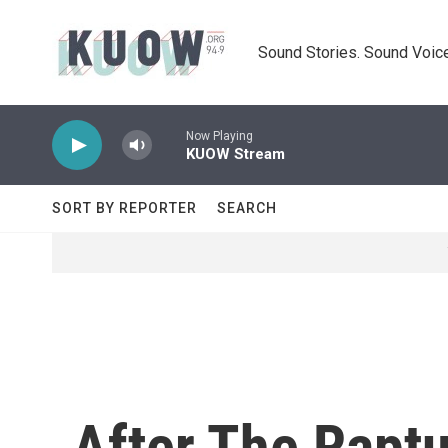
Skip to main content
Sound Stories. Sound Voice
Now Playing
KUOW Stream
SORT BY REPORTER
SEARCH
After The Raptu