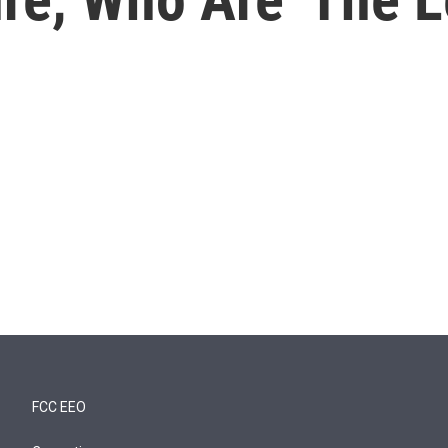
FCC EEO