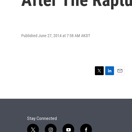
Published June 27, 2014 at 7:58 AM AKDT
T
L
E
w
i
m
i
n
a
t
k
i
t
e
l
e
d
r
I
n
Stay Connected