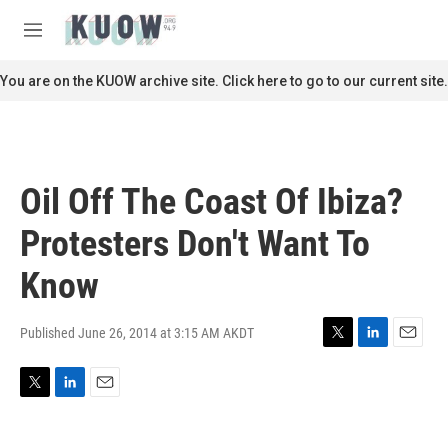
Skip to main content
S
e
M
a
e
r
n
You are on the KUOW archive site. Click here to go to our current site.
c
u
h
u
e
r
Oil Off The Coast Of Ibiza?
y
Protesters Don't Want To
Know
Published June 26, 2014 at 3:15 AM AKDT
T
L
E
w
i
m
i
n
a
T
L
E
t
k
i
w
i
m
t
e
l
i
n
a
e
d