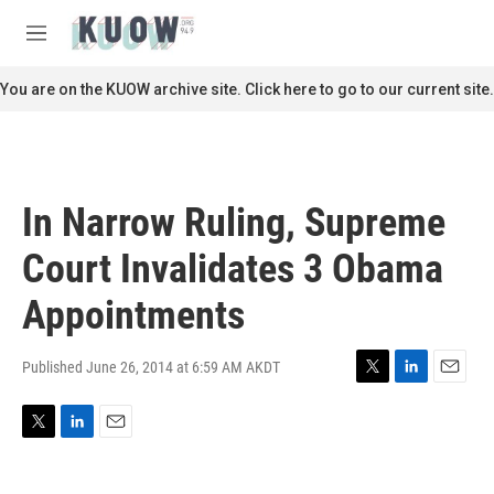
Skip to main content
S
e
M
a
e
r
n
You are on the KUOW archive site. Click here to go to our current site.
c
u
h
u
e
r
In Narrow Ruling, Supreme
y
Court Invalidates 3 Obama
Appointments
Published June 26, 2014 at 6:59 AM AKDT
T
L
E
w
i
m
i
n
a
T
L
E
t
k
i
w
i
m
t
e
l
i
n
a
e
d