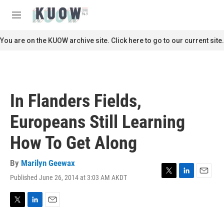
Skip to main content
S
e
M
a
e
r
n
You are on the KUOW archive site. Click here to go to our current site.
c
u
h
u
e
r
In Flanders Fields,
y
Europeans Still Learning
How To Get Along
By
Marilyn Geewax
Published June 26, 2014 at 3:03 AM AKDT
T
L
E
w
i
m
i
n
a
t
k
i
T
L
E
t
e
l
w
i
m