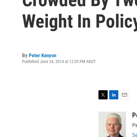
Weight In Polic
By
Peter Kenyon
Published June 26, 2014 at 12:20 PM AKDT
T
L
E
w
i
m
i
n
a
P
t
k
i
Pe
t
e
l
e
d
S