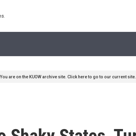
s. 
You are on the KUOW archive site. Click here to go to our current site.
Shaky States, Turk