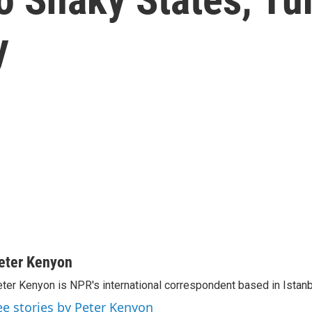
y
eter Kenyon
ter Kenyon is NPR's international correspondent based in Istanbu
ee stories by Peter Kenyon