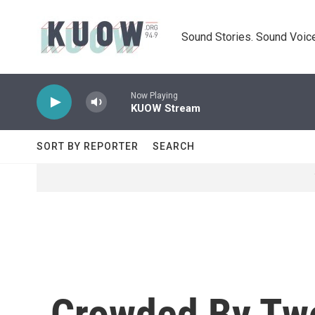
Skip to main content
Sound Stories. Sound Voice
Now Playing
KUOW Stream
SORT BY REPORTER
SEARCH
Crowded By Two 