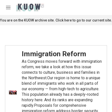
Skip to main content
S
e
M
a
e
r
n
You are on the KUOW archive site. Click here to go to our current site.
c
u
h
u
e
r
y
Immigration Reform
As Congress moves forward with immigration
reform, we take a look at how this issue
connects to culture, business and families in
the Northwest.Our region is home to a unique
blend of immigrants who work in all parts of
our economy — from high-tech to agriculture.
This population already has a deeply-rooted
history here. And its ranks are expanding
rapidly.Proposals for comprehensive
immigration reform address border security,