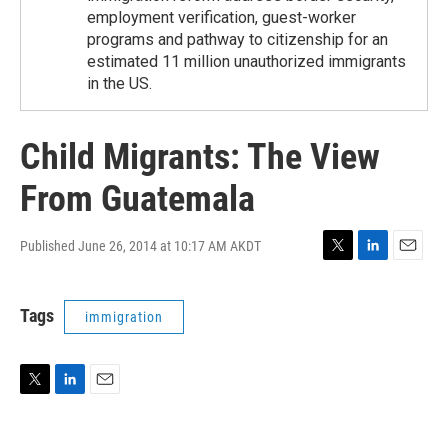
employment verification, guest-worker
programs and pathway to citizenship for an
estimated 11 million unauthorized immigrants
in the US.
Child Migrants: The View
From Guatemala
Published June 26, 2014 at 10:17 AM AKDT
T
L
E
w
i
m
i
n
a
Tags
immigration
t
k
i
t
e
l
e
d
r
I
n
T
L
E
w
i
m
i
n
a