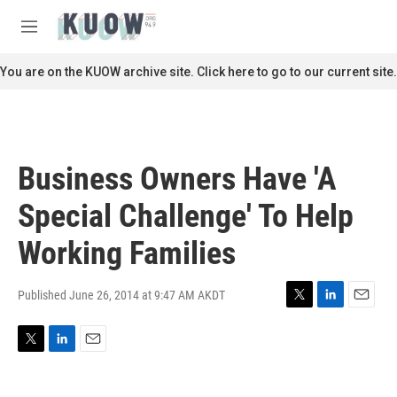
Skip to main content
S
e
M
a
e
r
n
You are on the KUOW archive site. Click here to go to our current site.
c
u
h
u
e
r
Business Owners Have 'A
y
Special Challenge' To Help
Working Families
Published June 26, 2014 at 9:47 AM AKDT
T
L
E
w
i
m
i
n
a
T
L
E
t
k
i
w
i
m
t
e
l
i
n
a
e
d