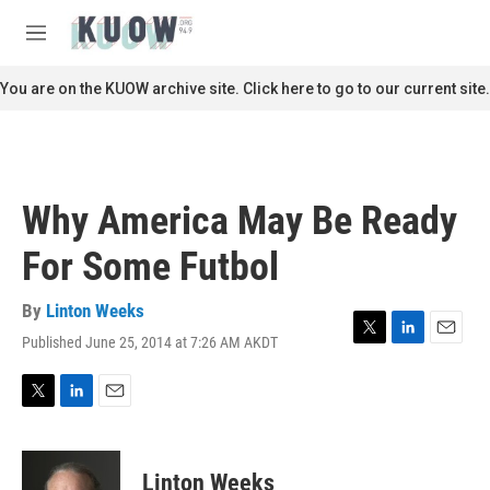
Skip to main content
S
e
M
a
e
r
n
You are on the KUOW archive site. Click here to go to our current site.
c
u
h
u
e
r
Why America May Be Ready
y
For Some Futbol
By
Linton Weeks
Published June 25, 2014 at 7:26 AM AKDT
T
L
E
w
i
m
i
n
a
t
k
i
T
L
E
t
e
l
w
i
m
e
d
i
n
a
r
I
t
k
i
Linton Weeks
n