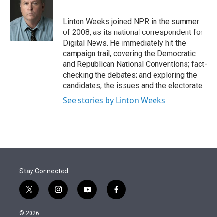
t
e
l
e
d
r
I
Linton Weeks joined NPR in the summer
n
of 2008, as its national correspondent for
Digital News. He immediately hit the
campaign trail, covering the Democratic
and Republican National Conventions; fact-
checking the debates; and exploring the
candidates, the issues and the electorate.
See stories by Linton Weeks
Stay Connected
t
i
y
f
w
n
o
a
i
s
u
c
© 2026