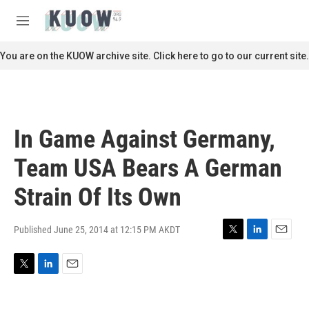
Skip to main content
S
e
M
a
e
r
n
You are on the KUOW archive site. Click here to go to our current site.
c
u
h
u
e
r
In Game Against Germany,
y
Team USA Bears A German
Strain Of Its Own
Published June 25, 2014 at 12:15 PM AKDT
T
L
E
w
i
m
i
n
a
T
L
E
t
k
i
w
i
m
t
e
l
i
n
a
e
d