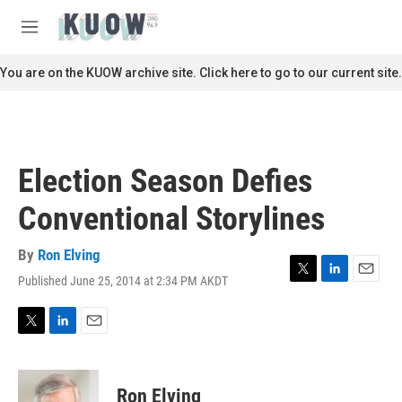
Skip to main content
S
e
M
a
e
r
n
You are on the KUOW archive site. Click here to go to our current site.
c
u
h
u
e
r
Election Season Defies
y
Conventional Storylines
By
Ron Elving
Published June 25, 2014 at 2:34 PM AKDT
T
L
E
w
i
m
i
n
a
t
k
i
T
L
E
t
e
l
w
i
m
e
d
i
n
a
r
I
t
k
i
Ron Elving
n