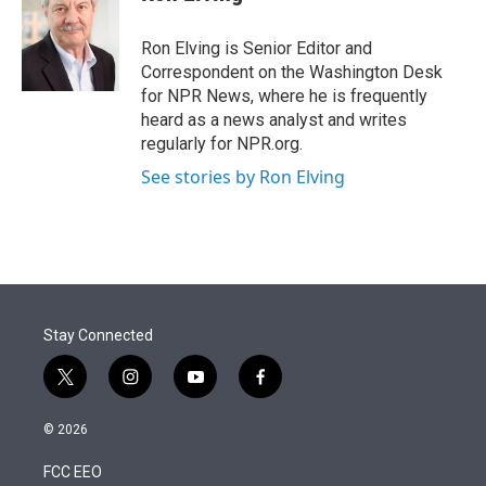
t
e
l
e
d
r
I
Ron Elving is Senior Editor and
n
Correspondent on the Washington Desk
for NPR News, where he is frequently
heard as a news analyst and writes
regularly for NPR.org.
See stories by Ron Elving
Stay Connected
t
i
y
f
w
n
o
a
i
s
u
c
© 2026
t
t
t
e
t
a
u
b
FCC EEO
e
g
b
o