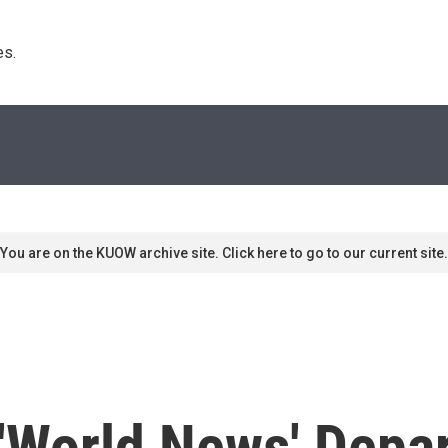
s. 
You are on the KUOW archive site. Click here to go to our current site.
'World News' Depar