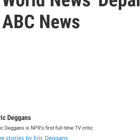
t ABC News
ric Deggans
ic Deggans is NPR's first full-time TV critic.
ee stories by Eric Deggans