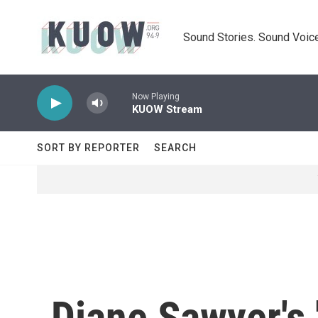
Skip to main content
Sound Stories. Sound Voice
Now Playing
KUOW Stream
SORT BY REPORTER
SEARCH
Diane Sawyer's 