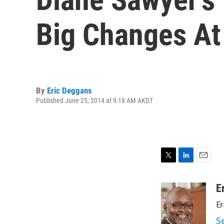
Big Changes A
By
Eric Deggans
Published June 25, 2014 at 9:18 AM AKDT
T
L
E
w
i
m
i
n
a
E
t
k
i
Er
t
e
l
e
d
S