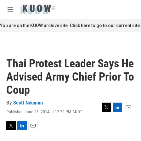
Skip to main content
S
e
M
a
e
r
n
You are on the KUOW archive site. Click here to go to our current site.
c
u
h
u
e
r
Thai Protest Leader Says He
y
Advised Army Chief Prior To
Coup
By
Scott Neuman
Published June 23, 2014 at 12:29 PM AKDT
T
L
E
w
i
m
i
n
a
t
k
i
T
L
E
t
e
l
w
i
m