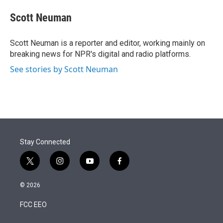
e
d
i
n
a
r
I
t
k
i
Scott Neuman
n
t
e
l
e
d
r
I
Scott Neuman is a reporter and editor, working mainly on
n
breaking news for NPR's digital and radio platforms.
See stories by Scott Neuman
Stay Connected
t
i
y
f
w
n
o
a
i
s
u
c
© 2026
t
t
t
e
t
a
u
b
FCC EEO
e
g
b
o
r
r
e
o