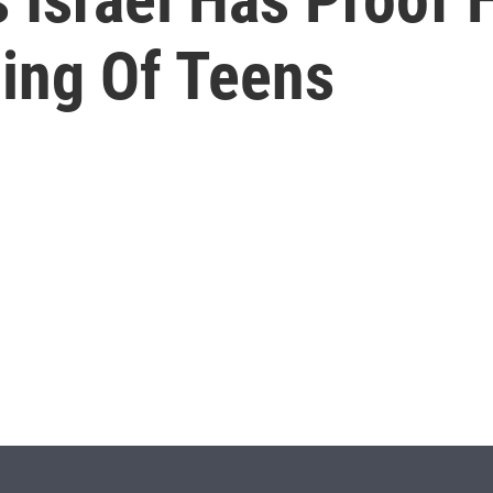
ing Of Teens