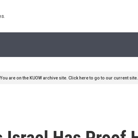
s. 
You are on the KUOW archive site. Click here to go to our current site.
 Israel Has Proof 