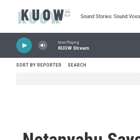
Skip to main content
Sound Stories. Sound Voice
Now Playing
KUOW Stream
SORT BY REPORTER
SEARCH
Netanyahu Says