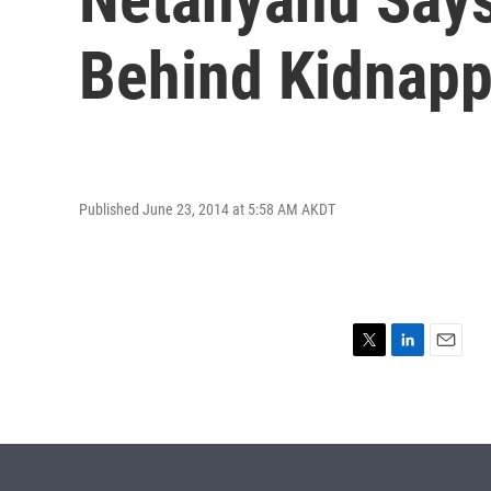
Behind Kidnapp
Published June 23, 2014 at 5:58 AM AKDT
T
L
E
w
i
m
i
n
a
t
k
i
t
e
l
e
d