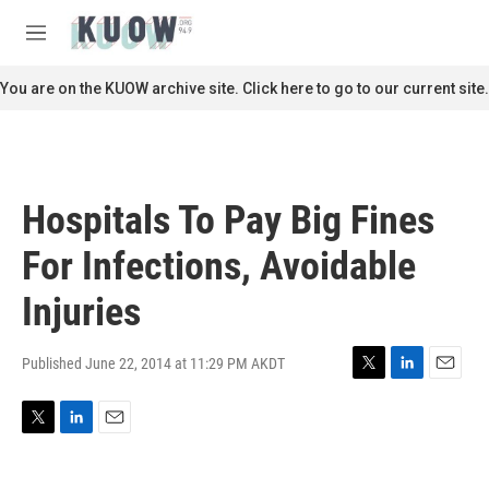
Skip to main content
S
e
M
a
e
r
n
You are on the KUOW archive site. Click here to go to our current site.
c
u
h
u
e
r
Hospitals To Pay Big Fines
y
For Infections, Avoidable
Injuries
Published June 22, 2014 at 11:29 PM AKDT
T
L
E
w
i
m
i
n
a
T
L
E
t
k
i
w
i
m
t
e
l
i
n
a
e
d