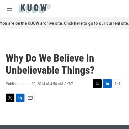
Skip to main content
S
e
M
a
e
r
n
You are on the KUOW archive site. Click here to go to our current site.
c
u
h
u
e
r
Why Do We Believe In
y
Unbelievable Things?
Published June 20, 2014 at 4:50 AM AKDT
T
L
E
w
i
m
i
n
a
T
L
E
t
k
i
w
i
m
t
e
l
i
n
a
e
d
t
k
i
r
I
t
e
l
n