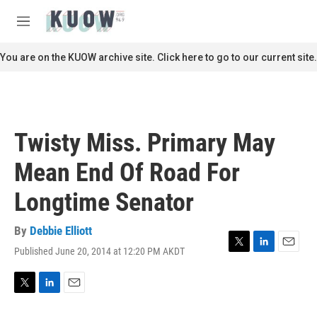
Skip to main content
S
e
M
a
e
r
n
You are on the KUOW archive site. Click here to go to our current site.
c
u
h
u
e
r
Twisty Miss. Primary May
y
Mean End Of Road For
Longtime Senator
By
Debbie Elliott
Published June 20, 2014 at 12:20 PM AKDT
T
L
E
w
i
m
i
n
a
t
k
i
T
L
E
t
e
l
w
i
m