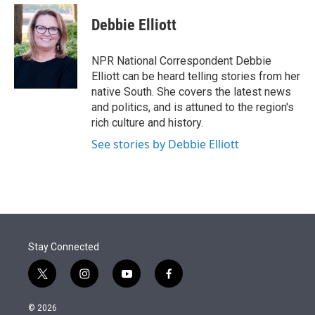
e
d
i
n
a
r
I
t
k
i
Debbie Elliott
n
t
e
l
e
d
r
I
NPR National Correspondent Debbie
n
Elliott can be heard telling stories from her
native South. She covers the latest news
and politics, and is attuned to the region's
rich culture and history.
See stories by Debbie Elliott
Stay Connected
t
i
y
f
w
n
o
a
i
s
u
c
© 2026