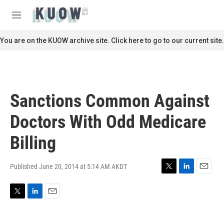
Skip to main content
S
e
M
a
e
r
n
You are on the KUOW archive site. Click here to go to our current site.
c
u
h
u
e
r
Sanctions Common Against
y
Doctors With Odd Medicare
Billing
Published June 20, 2014 at 5:14 AM AKDT
T
L
E
w
i
m
i
n
a
T
L
E
t
k
i
w
i
m
t
e
l
i
n
a
e
d