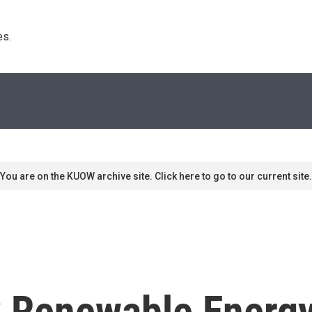
s. 
You are on the KUOW archive site. Click here to go to our current site.
k Renewable Energ