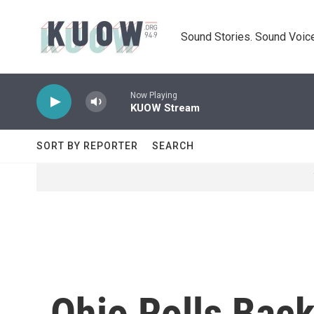
Skip to main content
Sound Stories. Sound Voice
Now Playing
KUOW Stream
SORT BY REPORTER
SEARCH
Ohio Rolls Bac