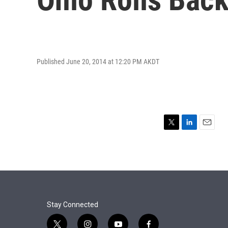
Published June 20, 2014 at 12:20 PM AKDT
T
L
E
w
i
m
i
n
a
t
k
i
t
e
l
e
d
r
I
n
Stay Connected