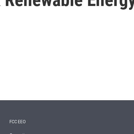
FCC EEO